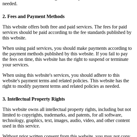
needed.
2. Fees and Payment Methods
This website offers both free and paid services. The fees for paid
services should be paid according to the fee standards published by
this website.
When using paid services, you should make payments according to
the payment methods published by this website. If you fail to pay
the fees on time, this website has the right to suspend or terminate
your services.
When using this website's services, you should adhere to this
website's payment terms and related policies. This website has the
right to modify payment terms and related policies as needed.
3. Intellectual Property Rights
This website owns all intellectual property rights, including but not
limited to copyrights, trademarks, and patents, for all software,
technology, graphics, text, images, audio, video, and other content
used in this service.
Without prior written consent from this website, you may not copy,