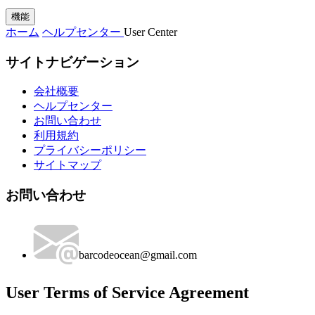
機能
ホーム
ヘルプセンター
User Center
サイトナビゲーション
会社概要
ヘルプセンター
お問い合わせ
利用規約
プライバシーポリシー
サイトマップ
お問い合わせ
barcodeocean@gmail.com
User Terms of Service Agreement