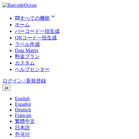
すべての機能
ホーム
バーコード一括生成
QRコード一括生成
ラベル作成
Data Matrix
料金プラン
カスタム
ヘルプセンター
ログイン / 新規登録
ja
English
Español
Deutsch
Français
繁體中文
日本語
한국어