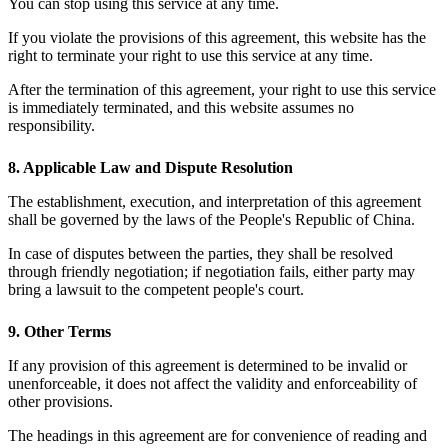
You can stop using this service at any time.
If you violate the provisions of this agreement, this website has the
right to terminate your right to use this service at any time.
After the termination of this agreement, your right to use this service
is immediately terminated, and this website assumes no
responsibility.
8. Applicable Law and Dispute Resolution
The establishment, execution, and interpretation of this agreement
shall be governed by the laws of the People's Republic of China.
In case of disputes between the parties, they shall be resolved
through friendly negotiation; if negotiation fails, either party may
bring a lawsuit to the competent people's court.
9. Other Terms
If any provision of this agreement is determined to be invalid or
unenforceable, it does not affect the validity and enforceability of
other provisions.
The headings in this agreement are for convenience of reading and