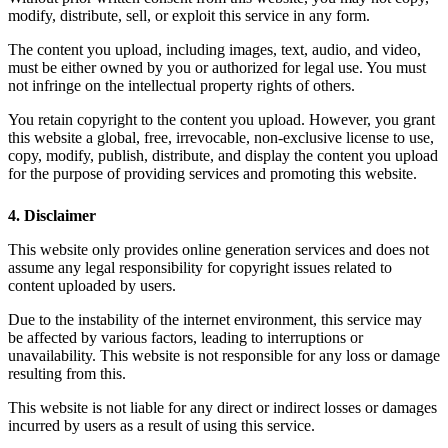
modify, distribute, sell, or exploit this service in any form.
The content you upload, including images, text, audio, and video,
must be either owned by you or authorized for legal use. You must
not infringe on the intellectual property rights of others.
You retain copyright to the content you upload. However, you grant
this website a global, free, irrevocable, non-exclusive license to use,
copy, modify, publish, distribute, and display the content you upload
for the purpose of providing services and promoting this website.
4. Disclaimer
This website only provides online generation services and does not
assume any legal responsibility for copyright issues related to
content uploaded by users.
Due to the instability of the internet environment, this service may
be affected by various factors, leading to interruptions or
unavailability. This website is not responsible for any loss or damage
resulting from this.
This website is not liable for any direct or indirect losses or damages
incurred by users as a result of using this service.