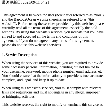
最終更新日: 2023/09/11 04:21
This agreement is between the user (hereinafter referred to as "you")
and the BarcodeOcean website (hereinafter referred to as "this
website"). Before using the services provided by this website, please
carefully read all the terms of this agreement, especially the bold
sections. By using this website's services, you indicate that you have
agreed to and accepted all the terms and conditions of this
agreement. If you do not agree to any terms of this agreement,
please do not use this website's services.
1. Service Description
When using the services of this website, you are required to provide
some necessary personal information, including but not limited to
your username, password, mobile phone number, email address, etc.
You should ensure that the information you provide is true, accurate,
complete, and legal, and keep it up to date.
When using this website's services, you must comply with relevant
laws and regulations and must not engage in any illegal, improper,
or infringing activities.
This website reserves the right to modify or terminate this service as