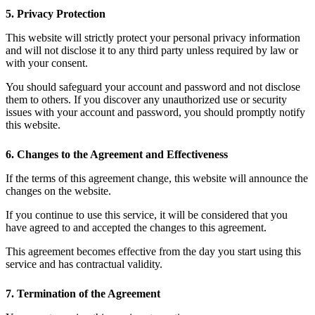
5. Privacy Protection
This website will strictly protect your personal privacy information
and will not disclose it to any third party unless required by law or
with your consent.
You should safeguard your account and password and not disclose
them to others. If you discover any unauthorized use or security
issues with your account and password, you should promptly notify
this website.
6. Changes to the Agreement and Effectiveness
If the terms of this agreement change, this website will announce the
changes on the website.
If you continue to use this service, it will be considered that you
have agreed to and accepted the changes to this agreement.
This agreement becomes effective from the day you start using this
service and has contractual validity.
7. Termination of the Agreement