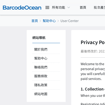
所有功能
首頁
批次產
首頁
幫助中心
User Center
網站導航
Privacy Po
關於我們
最後修改於: 2023-
幫助中心
Welcome to the 
聯絡我們
personal privacy
you will careful
服務條款
paid services.
隱私政策
1. Collection
網站地圖
When you use the
Registration In