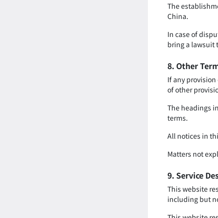
The establishmen
China.
In case of dispu
bring a lawsuit
8. Other Ter
If any provision
of other provisi
The headings in 
terms.
All notices in t
Matters not expl
9. Service De
This website re
including but n
This website res