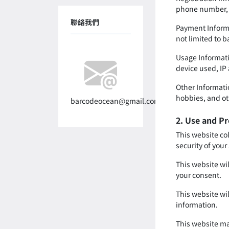
phone number, 
聯絡我們
Payment Informa
not limited to 
Usage Informati
device used, IP
Other Informatio
hobbies, and ot
barcodeocean@gmail.com
2. Use and Pr
This website co
security of your
This website wil
your consent.
This website wi
information.
This website ma