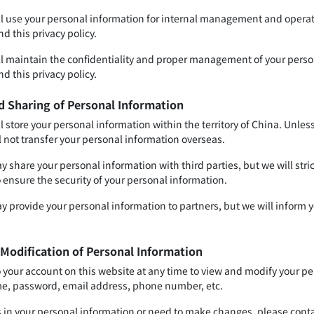
ll use your personal information for internal management and operati
d this privacy policy.
ll maintain the confidentiality and proper management of your perso
d this privacy policy.
d Sharing of Personal Information
l store your personal information within the territory of China. Unles
l not transfer your personal information overseas.
 share your personal information with third parties, but we will stri
o ensure the security of your personal information.
y provide your personal information to partners, but we will inform y
 Modification of Personal Information
o your account on this website at any time to view and modify your pe
e, password, email address, phone number, etc.
ors in your personal information or need to make changes, please cont