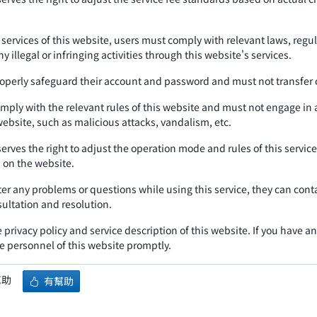
services of this website, users must comply with relevant laws, regu
y illegal or infringing activities through this website's services.
operly safeguard their account and password and must not transfer o
mply with the relevant rules of this website and must not engage in a
 website, such as malicious attacks, vandalism, etc.
serves the right to adjust the operation mode and rules of this servi
on the website.
ter any problems or questions while using this service, they can cont
sultation and resolution.
 privacy policy and service description of this website. If you have a
e personnel of this website promptly.
幫助
有幫助