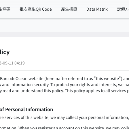
生條碼
批次產生QR Code
產生標籤
Data Matrix
定價
licy
09-11 04:19
BarcodeOcean website (hereinafter referred to as "this website") and 
 and information security. To protect your rights and interests, we h
ly read and understand this policy. This policy applies to all services
 of Personal Information
 services of this website, we may collect your personal information, 
formation: When you register an account on this website, we may col