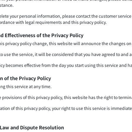
istance.
delete your personal information, please contact the customer service
ordance with legal requirements and this privacy policy.
d Effectiveness of the Privacy Policy
this privacy policy change, this website will announce the changes on
to use the service, it will be considered that you have agreed to and 
icy becomes effective from the day you start using this service and ha
n of the Privacy Policy
ng this service at any time.
e provisions of this privacy policy, this website has the right to termin
ation of this privacy policy, your right to use this service is immedi
e Law and Dispute Resolution