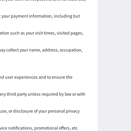
t your payment information, including but
ion such as your visit times, visited pages,
 may collect your name, address, occupation,
and user experiences and to ensure the
 any third party unless required by law or with
se, or disclosure of your personal privacy
e notifications, promotional offers, etc.