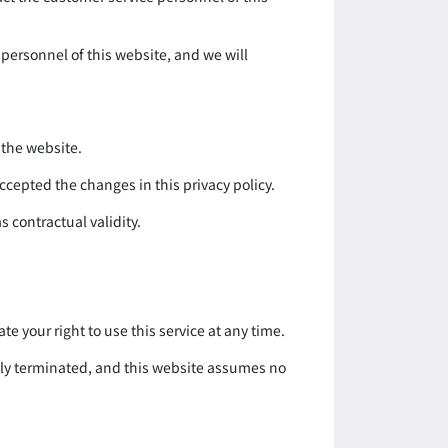
 personnel of this website, and we will
 the website.
accepted the changes in this privacy policy.
s contractual validity.
ate your right to use this service at any time.
ately terminated, and this website assumes no