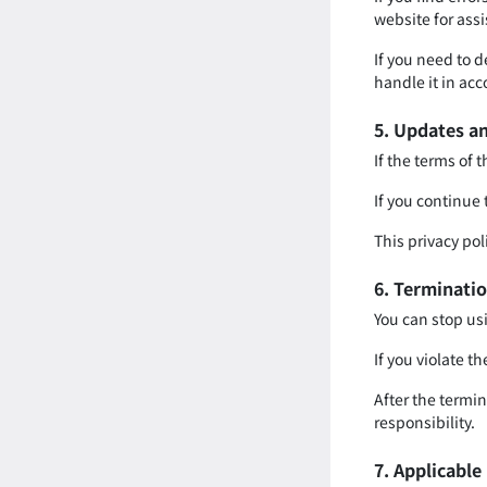
website for ass
If you need to 
handle it in acc
5. Updates an
If the terms of 
If you continue 
This privacy pol
6. Terminatio
You can stop usi
If you violate th
After the termin
responsibility.
7. Applicabl