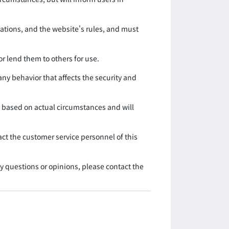
lations, and the website's rules, and must
r lend them to others for use.
ny behavior that affects the security and
ce based on actual circumstances and will
act the customer service personnel of this
ny questions or opinions, please contact the