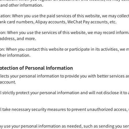
and other information.
tion: When you use the paid services of this website, we may collec
bank card numbers, Alipay accounts, WeChat Pay accounts, etc.
on: When you use the services of this website, we may record informat
 address, and more.
n: When you contact this website or participate in its activities, we
her information.
otection of Personal Information
llects your personal information to provide you with better services 
 account.
l strictly protect your personal information and will not disclose it to
ll take necessary security measures to prevent unauthorized access, u
y use your personal information as needed, such as sending you servic