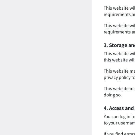
This website wi
requirements an
This website wi
requirements an
3. Storage an
This website wil
this website wil
This website may
privacy policy t
This website ma
doing so.
4. Access and
You can log in t
to your usernam
If you find err