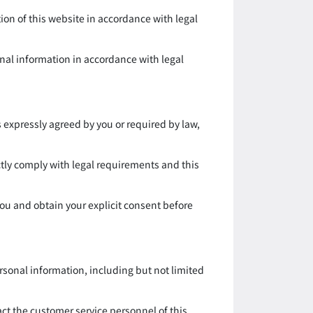
on of this website in accordance with legal
nal information in accordance with legal
s expressly agreed by you or required by law,
ctly comply with legal requirements and this
ou and obtain your explicit consent before
rsonal information, including but not limited
act the customer service personnel of this