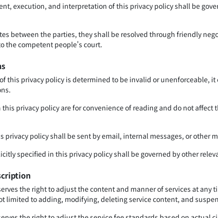
t, execution, and interpretation of this privacy policy shall be gove
tes between the parties, they shall be resolved through friendly negoti
 to the competent people's court.
ms
 of this privacy policy is determined to be invalid or unenforceable, it
ons.
this privacy policy are for convenience of reading and do not affect 
his privacy policy shall be sent by email, internal messages, or other
icitly specified in this privacy policy shall be governed by other relev
scription
serves the right to adjust the content and manner of services at any
ot limited to adding, modifying, deleting service content, and suspen
erves the right to adjust the service fee standards based on actual c