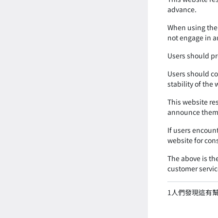
advance.
When using the 
not engage in an
Users should pr
Users should co
stability of the
This website re
announce them 
If users encoun
website for con
The above is the
customer servic
1
人們發現這有