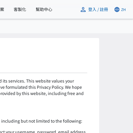
方案
客製化
幫助中心
登入 / 註冊
ZH
its services. This website values your
ave formulated this Privacy Policy. We hope
 provided by this website, including free and
including but not limited to the following:
lect your username, password, email address,