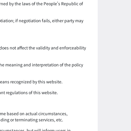
rned by the laws of the People's Republic of
ation; if negotiation fails, either party may
 does not affect the validity and enforceability
the meaning and interpretation of the policy
 means recognized by this website.
ant regulations of this website.
 time based on actual circumstances,
ding or terminating services, etc.
ircumstances, but will inform users in