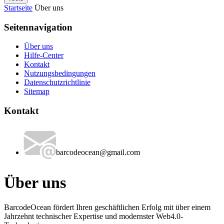
Startseite
Über uns
Seitennavigation
Über uns
Hilfe-Center
Kontakt
Nutzungsbedingungen
Datenschutzrichtlinie
Sitemap
Kontakt
barcodeocean@gmail.com
Über uns
BarcodeOcean fördert Ihren geschäftlichen Erfolg mit über einem
Jahrzehnt technischer Expertise und modernster Web4.0-