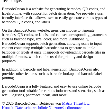
Technologie.
BarcodeOcean is a website for generating barcodes, QR codes, and
labels online, with support for batch generation. We provide a user-
friendly interface that allows users to easily generate various types of
barcodes, QR codes, and labels.
On the BarcodeOcean website, users can choose to generate
barcodes, QR codes, or labels, and can set corresponding parameters
such as barcode type, size, color, and more. Additionally,
BarcodeOcean supports batch generation, allowing users to input
content containing multiple barcode data to generate multiple
barcodes or labels at once. It supports downloading barcode files in
multiple formats, which can be used for printing and design
purposes.
In addition to barcode and label generation, BarcodeOcean also
provides other features such as barcode lookup and barcode label
printing.
BarcodeOcean is a fully-featured and easy-to-use online barcode
generation tool suitable for various industries and scenarios, such as
retail, logistics, pharmaceuticals, and more.
© 2026 BarcodeOcean. Betrieben von
Matrix Thrust Ltd.
Kontakt
Datenschutzrichtlinie
Nutzungsbedingungen