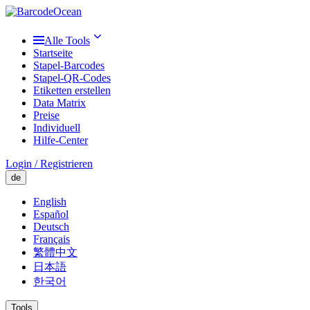
Alle Tools
Startseite
Stapel-Barcodes
Stapel-QR-Codes
Etiketten erstellen
Data Matrix
Preise
Individuell
Hilfe-Center
Login / Registrieren
de
English
Español
Deutsch
Français
繁體中文
日本語
한국어
Tools