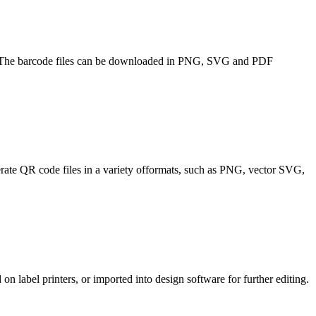
3. The barcode files can be downloaded in PNG, SVG and PDF
nerate QR code files in a variety offormats, such as PNG, vector SVG,
 on label printers, or imported into design software for further editing.