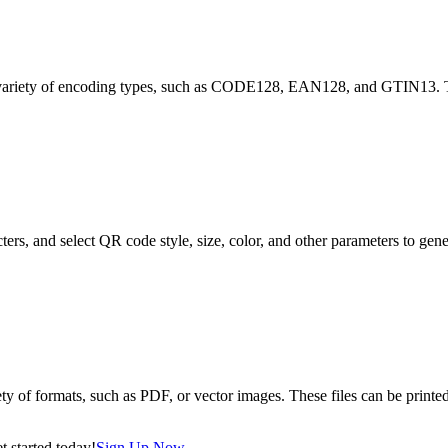
 in a variety of encoding types, such as CODE128, EAN128, and GTIN1
ters, and select QR code style, size, color, and other parameters to ge
ety of formats, such as PDF, or vector images. These files can be printed
 started today!
Sign Up Now