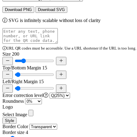
Download PNG
Download SVG
SVG is infinitely scalable without loss of clarity
URL QR codes must be accessible. Use a URL shortener if the URL is too long.
Size
200
Top/Bottom Margin
15
Left/Right Margin
15
Error correction level
Roundness
Logo
Select Image
Style
Border Color
Border size
4