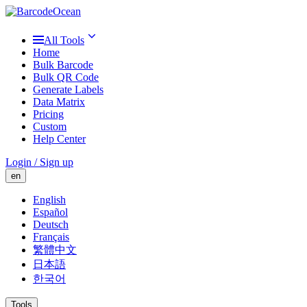
All Tools
Home
Bulk Barcode
Bulk QR Code
Generate Labels
Data Matrix
Pricing
Custom
Help Center
Login / Sign up
en
English
Español
Deutsch
Français
繁體中文
日本語
한국어
Tools