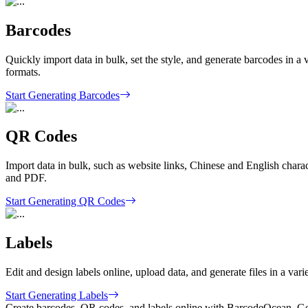
Barcodes
Quickly import data in bulk, set the style, and generate barcodes
formats.
Start Generating Barcodes
QR Codes
Import data in bulk, such as website links, Chinese and English charac
and PDF.
Start Generating QR Codes
Labels
Edit and design labels online, upload data, and generate files in a vari
Start Generating Labels
Create barcodes, QR codes, and labels online with BarcodeOcean. Get