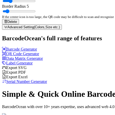
Border Radius
5
If the center icon is too large, the QR code may be difficult to scan and recognize
Delete
Advanced Setting(Colors,Size etc.)
BarcodeOcean's full range of features
Barcode Generator
QR Code Generator
Data Matrix Generator
Label Generator
Export SVG
Export PDF
Export Excel
Serial Number Generator
Simple & Quick Online Barcod
BarcodeOcean with over 10+ years expertise, uses advanced web 4.0 t