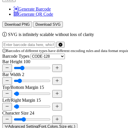
Generate Barcode
Generate QR Code
Download PNG
Download SVG
SVG is infinitely scalable without loss of clarity
Barcodes of different types have different encoding rules and data format requi
Barcode Types
Bar Height
100
Bar Width
2
Top/Bottom Margin
15
Left/Right Margin
15
Character Size
24
Advanced Setting(Font,Colors,Size etc.)