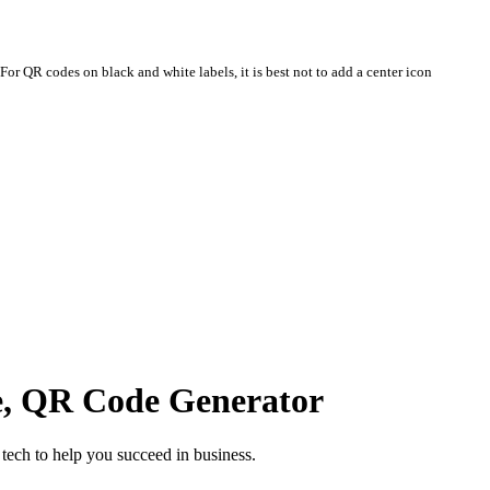
For QR codes on black and white labels, it is best not to add a center icon
e, QR Code Generator
ech to help you succeed in business.