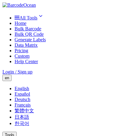
All Tools
Home
Bulk Barcode
Bulk QR Code
Generate Labels
Data Matrix
Pricing
Custom
Help Center
Login / Sign up
en
English
Español
Deutsch
Français
繁體中文
日本語
한국어
Tools