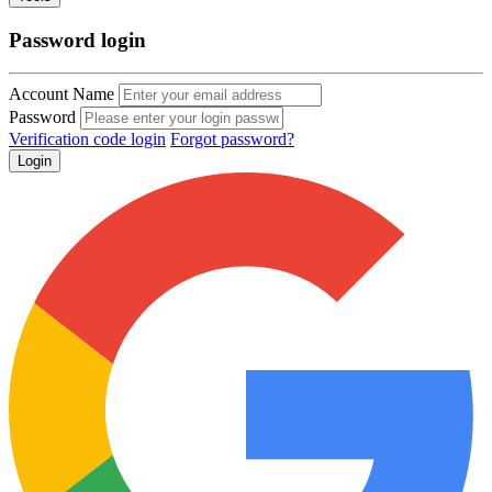
Password login
Account Name
Password
Verification code login
Forgot password?
Login